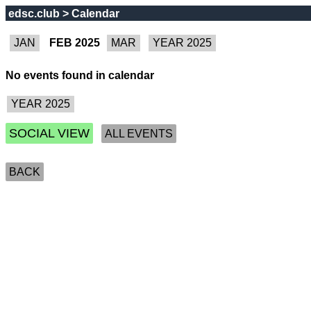
edsc.club > Calendar
FEB 2025
No events found in calendar
SOCIAL VIEW
ALL EVENTS
BACK