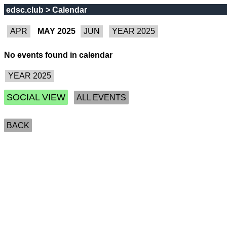
edsc.club > Calendar
MAY 2025
No events found in calendar
SOCIAL VIEW
ALL EVENTS
BACK