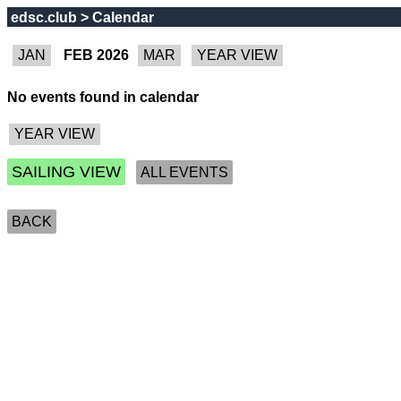
edsc.club > Calendar
FEB 2026
No events found in calendar
SAILING VIEW
ALL EVENTS
BACK