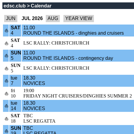
edsc.club > Calendar
JUL 2026
SAT
11.00
⛵
4
ROUND THE ISLANDS - dinghies and cruisers
SAT
LSC RALLY: CHRISTCHURCH
⛵
4
SUN
11.00
⛵
5
ROUND THE ISLANDS - contingency day
SUN
LSC RALLY: CHRISTCHURCH
⛵
5
tue
18.30
⛵
7
NOVICES
fri
19:00
⛵
10
FRIDAY NIGHT CRUISERS/DINGHIES SUMMER 2
tue
18.30
⛵
14
NOVICES
SAT
TBC
⛵
18
LSC REGATTA
SUN
TBC
⛵
19
LSC REGATTA