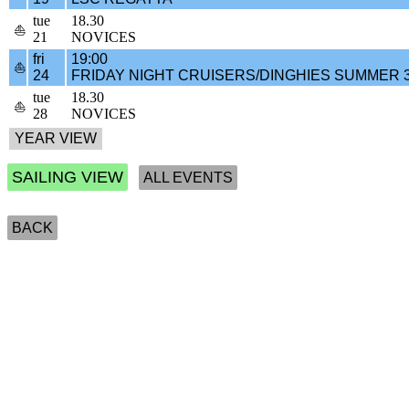
tue
18.30
⛵
21
NOVICES
fri
19:00
⛵
24
FRIDAY NIGHT CRUISERS/DINGHIES SUMMER 
tue
18.30
⛵
28
NOVICES
SAILING VIEW
ALL EVENTS
BACK