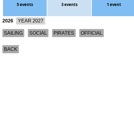
5 events
3 events
1 event
2026
SAILING
SOCIAL
PIRATES
OFFICIAL
BACK