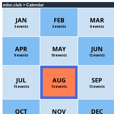
edsc.club > Calendar
JAN
FEB
MAR
3 events
2 events
8 events
APR
MAY
JUN
9 events
18 events
12 events
JUL
AUG
SEP
15 events
13 events
13 events
OCT
NOV
DEC