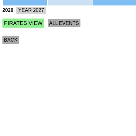
2026
PIRATES VIEW
ALL EVENTS
BACK