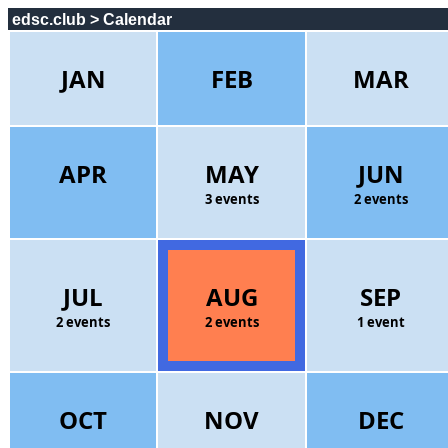
edsc.club > Calendar
JAN
FEB
MAR
APR
MAY
JUN
3 events
2 events
JUL
AUG
SEP
2 events
2 events
1 event
OCT
NOV
DEC